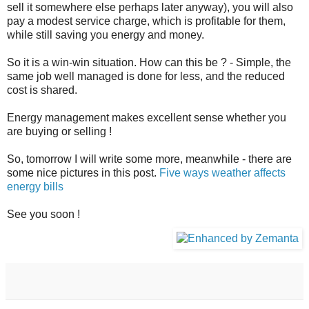
sell it somewhere else perhaps later anyway), you will also
pay a modest service charge, which is profitable for them,
while still saving you energy and money.
So it is a win-win situation. How can this be ? - Simple, the
same job well managed is done for less, and the reduced
cost is shared.
Energy management makes excellent sense whether you
are buying or selling !
So, tomorrow I will write some more, meanwhile - there are
some nice pictures in this post.
Five ways weather affects
energy bills
See you soon !