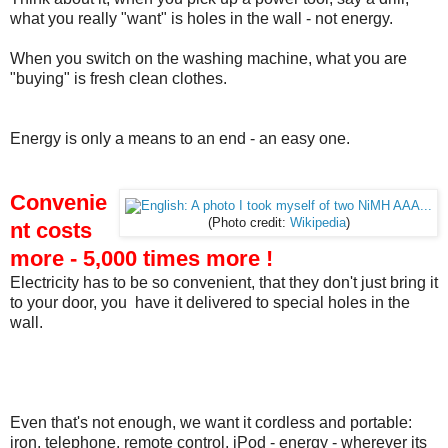
what you really "want" is holes in the wall - not energy.
When you switch on the washing machine, what you are
"buying" is fresh clean clothes.
Energy is only a means to an end - an easy one.
Convenie
(Photo credit:
Wikipedia
)
nt costs
more - 5,000 times more !
Electricity has to be so convenient, that they don't just bring it
to your door, you have it delivered to special holes in the
wall.
Even that's not enough, we want it cordless and portable:
iron, telephone, remote control, iPod - energy - wherever its