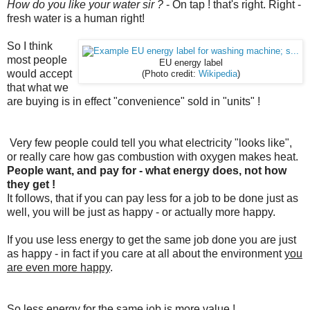
How do you like your water sir ?
- On tap ! that's right. Right -
fresh water is a human right!
So I think
most people
EU energy label
would accept
(Photo credit:
Wikipedia
)
that what we
are buying is in effect "convenience" sold in "units" !
Very few people could tell you what electricity "looks like",
or really care how gas combustion with oxygen makes heat.
People want, and pay for - what energy does, not how
they get !
It follows, that if you can pay less for a job to be done just as
well, you will be just as happy - or actually more happy.
If you use less energy to get the same job done you are just
as happy - in fact if you care at all about the environment
you
are even more happy
.
So less energy for the same job is more value !