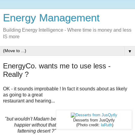
Energy Management
Building Energy Intelligence - Where time is money and less
IS more
▼
EnergyCo. wants me to use less -
Really ?
OK - it sounds improbable !
In fact it sounds about as likely
as going to a great
restaurant and hearing...
"but wouldn't Madam be
Desserts from JusQytly
happier without that
(Photo credit:
laRuth
)
fattening desert ?"