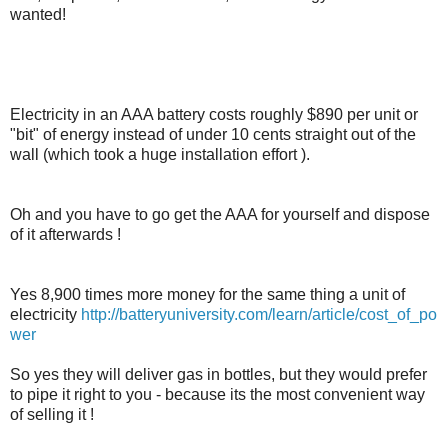
wanted!
Electricity in an AAA battery costs roughly $890 per unit or
"bit" of energy instead of under 10 cents straight out of the
wall (which took a huge installation effort ).
Oh and you have to go get the AAA for yourself and dispose
of it afterwards !
Yes 8,900 times more money for the same thing a unit of
electricity
http://batteryuniversity.com/learn/article/cost_of_po
wer
So yes they will deliver gas in bottles, but they would prefer
to pipe it right to you - because its the most convenient way
of selling it !