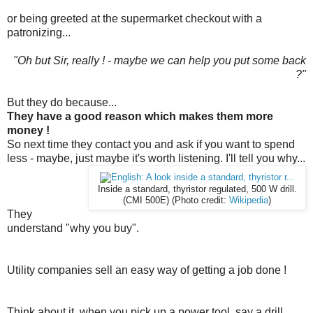
or being greeted at the supermarket checkout with a
patronizing...
"Oh but Sir, really ! - maybe we can help you put some back
?"
But they do because...
They have a good reason which makes them more
money !
So next time they contact you and ask if you want to spend
less - maybe, just maybe it's worth listening. I'll tell you why...
Inside a standard, thyristor regulated, 500 W drill.
(CMI 500E) (Photo credit:
Wikipedia
)
They
understand "why you buy".
Utility companies sell an easy way of getting a job done !
Think about it, when you pick up a power tool, say a drill,