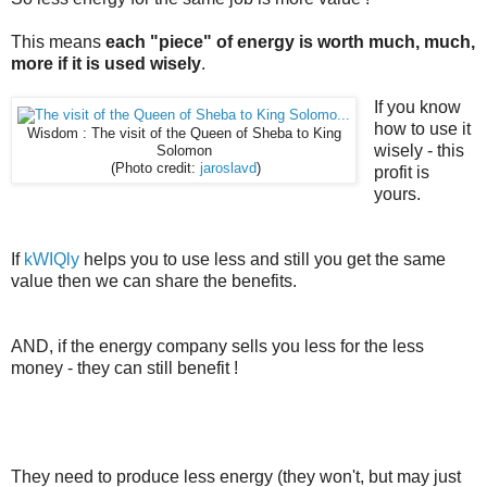
This means
each "piece" of energy is worth much, much,
more if it is used wisely
.
If you know
how to use it
Wisdom : The visit of the Queen of Sheba to King
wisely - this
Solomon
(Photo credit:
jaroslavd
)
profit is
yours.
If
kWIQly
helps you to use less and still you get the same
value then we can share the benefits.
AND, if the energy company sells you less for the less
money - they can still benefit !
They need to produce less energy (they won't, but may just