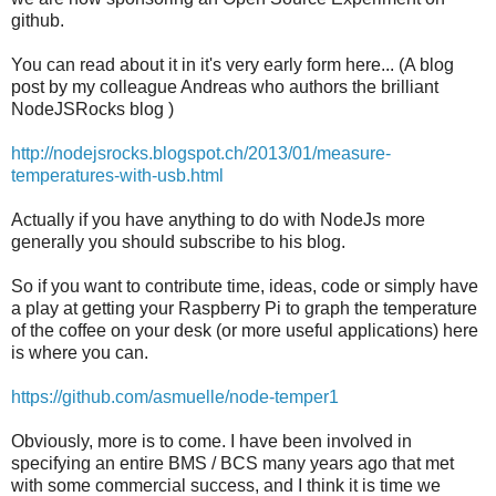
github.
You can read about it in it's very early form here... (A blog
post by my colleague Andreas who authors the brilliant
NodeJSRocks blog )
http://nodejsrocks.blogspot.ch/2013/01/measure-
temperatures-with-usb.html
Actually if you have anything to do with NodeJs more
generally you should subscribe to his blog.
So if you want to contribute time, ideas, code or simply have
a play at getting your Raspberry Pi to graph the temperature
of the coffee on your desk (or more useful applications) here
is where you can.
https://github.com/asmuelle/node-temper1
Obviously, more is to come. I have been involved in
specifying an entire BMS / BCS many years ago that met
with some commercial success, and I think it is time we