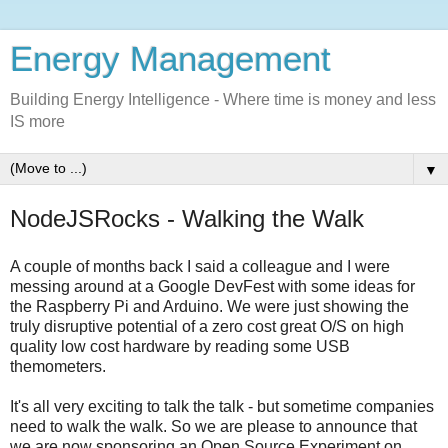
Energy Management
Building Energy Intelligence - Where time is money and less
IS more
▼
NodeJSRocks - Walking the Walk
A couple of months back I said a colleague and I were
messing around at a Google DevFest with some ideas for
the Raspberry Pi and Arduino. We were just showing the
truly disruptive potential of a zero cost great O/S on high
quality low cost hardware by reading some USB
themometers.
It's all very exciting to talk the talk - but sometime companies
need to walk the walk. So we are please to announce that
we are now sponsoring an Open Source Experiment on