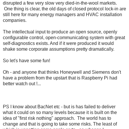
disrupted a few very slow very died-in-the-wool markets.
One thing is clear, the old days of closed protocol lock-in are
still here for many energy managers and HVAC installation
companies.
The intellectual input to produce an open source, openly
configurable control, open-communicating system with great
self-diagnostics exists. And if it were produced it would
shake some corporate assumptions pretty dramatically.
So let's have some fun!
Oh - and anyone that thinks Honeywell and Siemens don't
have a problem from the upstart that is Raspberry Pi had
better watch out !...
PS I know about BacNet etc - but is has failed to deliver
what it could on so many levels because it is built on the
idea of "first risk nothing" approach. The world has to
change and that is going to take some risks. The least of