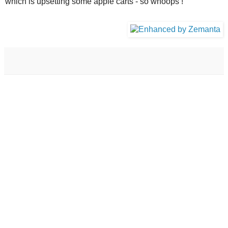
which is upsetting some apple carts - so whoops !